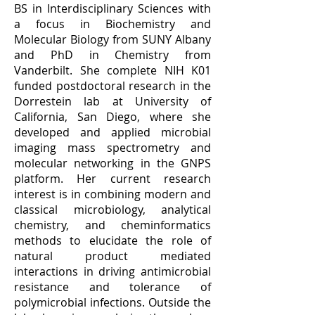
BS in Interdisciplinary Sciences with
a focus in Biochemistry and
Molecular Biology from SUNY Albany
and PhD in Chemistry from
Vanderbilt. She complete NIH K01
funded postdoctoral research in the
Dorrestein lab at University of
California, San Diego, where she
developed and applied microbial
imaging mass spectrometry and
molecular networking in the GNPS
platform.
Her current research
interest is in combining modern and
classical microbiology, analytical
chemistry, and cheminformatics
methods to elucidate the role of
natural product mediated
interactions in driving antimicrobial
resistance and tolerance of
polymicrobial infections.
Outside the