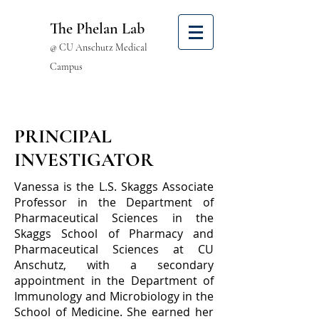
The Phelan Lab
@ CU Anschutz Medical
Campus
PRINCIPAL
INVESTIGATOR
Vanessa is the L.S. Skaggs Associate
Professor in the Department of
Pharmaceutical Sciences in the
Skaggs School of Pharmacy and
Pharmaceutical Sciences at CU
Anschutz, with a secondary
appointment in the Department of
Immunology and Microbiology in the
School of Medicine. She earned her