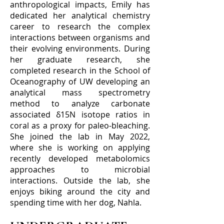
anthropological impacts, Emily has
dedicated her analytical chemistry
career to research the complex
interactions between organisms and
their evolving environments. During
her graduate research, she
completed research in the School of
Oceanography of UW developing an
analytical mass spectrometry
method to analyze carbonate
associated δ15N isotope ratios in
coral as a proxy for paleo-bleaching.
She joined the lab in May 2022,
where she is working on applying
recently developed metabolomics
approaches to microbial
interactions. Outside the lab, she
enjoys biking around the city and
spending time with her dog, Nahla.