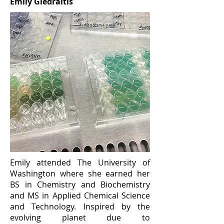
Emily Giedraitis
Emily attended The University of
Washington where she earned her
BS in Chemistry and Biochemistry
and MS in Applied Chemical Science
and Technology. Inspired by the
evolving planet due to