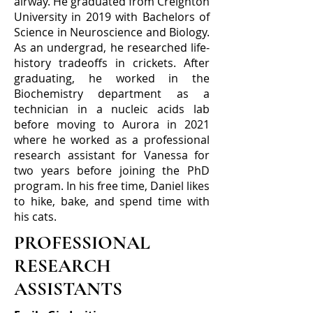
airway. He graduated from Creighton
University in 2019 with Bachelors of
Science in Neuroscience and Biology.
As an undergrad, he researched life-
history tradeoffs in crickets. After
graduating, he worked in the
Biochemistry department as a
technician in a nucleic acids lab
before moving to Aurora in 2021
where he worked as a professional
research assistant for Vanessa for
two years before joining the PhD
program. In his free time, Daniel likes
to hike, bake, and spend time with
his cats.
PROFESSIONAL
RESEARCH
ASSISTANTS