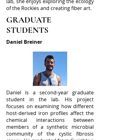
lab, she enjoys exploring the ecology
of the Rockies and creating fiber art.
GRADUATE
STUDENTS
Daniel Breiner
Daniel is a second-year graduate
student in the lab. His project
focuses on examining how different
host-derived iron profiles affect the
chemical interactions between
members of a synthetic microbial
community of the cystic fibrosis